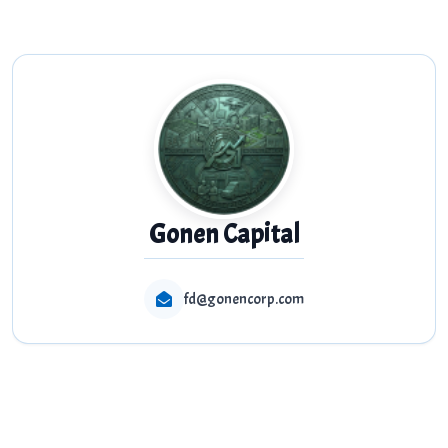
Gonen Capital
fd@gonencorp.com