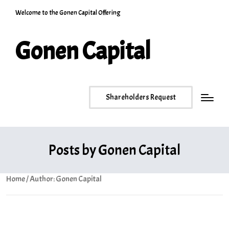
Welcome to the Gonen Capital Offering
Gonen Capital
Shareholders Request
Posts by Gonen Capital
Home
/ Author: Gonen Capital