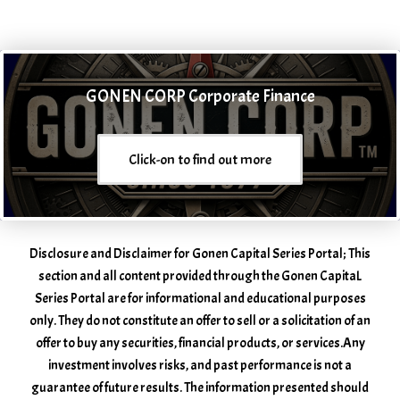
GONEN CORP Corporate Finance
Click-on to find out more
Disclosure and Disclaimer for Gonen Capital Series Portal; This
section and all content provided through the Gonen CapitaL
Series Portal are for informational and educational purposes
only. They do not constitute an offer to sell or a solicitation of an
offer to buy any securities, financial products, or services. ​Any
investment involves risks, and past performance is not a
guarantee of future results. The information presented should