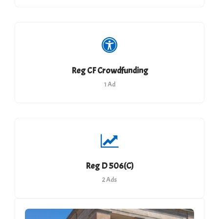
Reg CF Crowdfunding
1 Ad
Reg D 506(c)
2 Ads