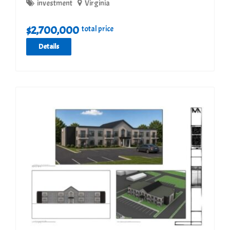
investment
Virginia
$
2,700,000
total price
Details