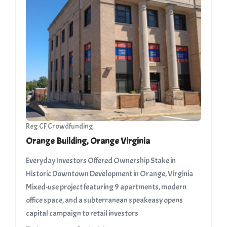
Reg CF Crowdfunding
Orange Building, Orange Virginia
Everyday Investors Offered Ownership Stake in
Historic Downtown Development in Orange, Virginia ​
Mixed-use project featuring 9 apartments, modern
office space, and a subterranean speakeasy opens
capital campaign to retail investors