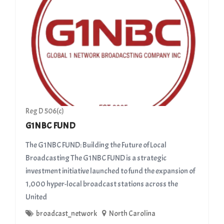
Reg D 506(c)
G1NBC FUND
The G1NBC FUND: Building the Future of Local
Broadcasting ​The G1NBC FUND is a strategic
investment initiative launched to fund the expansion of
1,000 hyper-local broadcast stations across the
United
broadcast_network
North Carolina