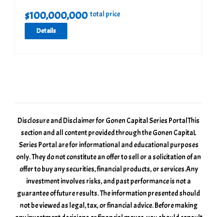
$
100,000,000
total price
Details
Disclosure and Disclaimer for Gonen Capital Series Portal ​This
section and all content provided through the Gonen CapitaL
Series Portal are for informational and educational purposes
only. They do not constitute an offer to sell or a solicitation of an
offer to buy any securities, financial products, or services. ​Any
investment involves risks, and past performance is not a
guarantee of future results. The information presented should
not be viewed as legal, tax, or financial advice. Before making