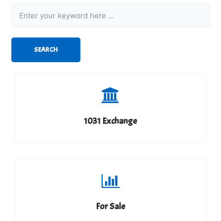
Keyword
SEARCH
1031 Exchange
For Sale