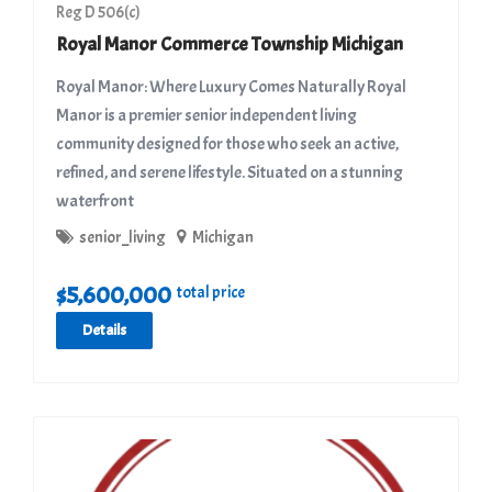
Reg D 506(c)
Royal Manor Commerce Township Michigan
Royal Manor: Where Luxury Comes Naturally Royal
Manor is a premier senior independent living
community designed for those who seek an active,
refined, and serene lifestyle. Situated on a stunning
waterfront
senior_living
Michigan
$
5,600,000
total price
Details