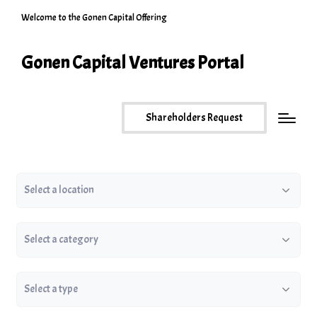
Welcome to the Gonen Capital Offering
Gonen Capital Ventures Portal
Shareholders Request
Location
Category
Type