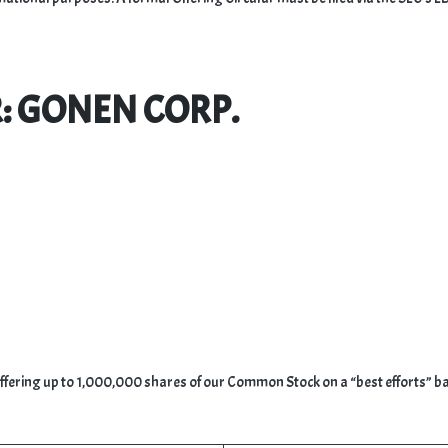
R: GONEN CORP.
offering up to 1,000,000 shares of our Common Stock on a “best efforts” ba