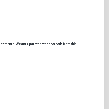
per month. We anticipate that the proceeds from this