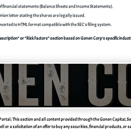
f financial statements (Balance Sheets and Income Statements).
nion letter stating the shares are legally issued.
nverted to HTML format compatible with the SEC's filing system.
escription" or "Risk Factors" section based on Gonen Corp's specific indust
e
Portal; This section and all content provided through the Gonen CapitaL Se
ll or a solicitation of an offer to buy any securities, financial products, or 