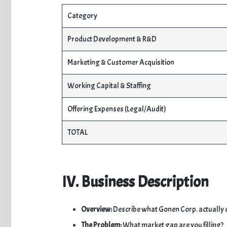
Category
Product Development & R&D
Marketing & Customer Acquisition
Working Capital & Staffing
Offering Expenses (Legal/Audit)
TOTAL
IV. Business Description
Overview:
Describe what Gonen Corp. actually 
The Problem:
What market gap are you filling?