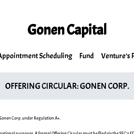
Gonen Capital
Appointment Scheduling
Fund
Venture’s 
OFFERING CIRCULAR: GONEN CORP.
Gonen Corp. under Regulation A+.
rmational purposes. A formal Offering Circular must be filed via the SEC’