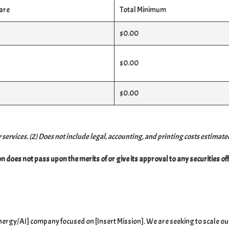
are
Total Minimum
$0.00
$0.00
$0.00
services. (2) Does not include legal, accounting, and printing costs estimate
oes not pass upon the merits of or give its approval to any securities offe
n Energy/AI] company focused on [Insert Mission]. We are seeking to scale o