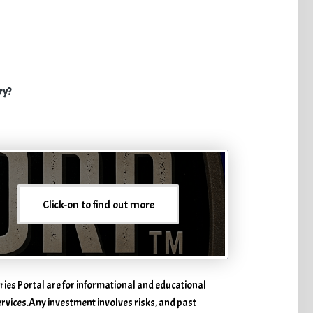
ry?
Click-on to find out more
ries Portal are for informational and educational
services. ​Any investment involves risks, and past