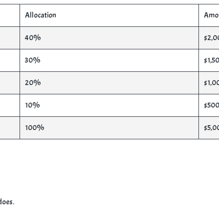
Allocation
Amo
40%
$2,0
30%
$1,5
20%
$1,0
10%
$500
100%
$5,0
does.