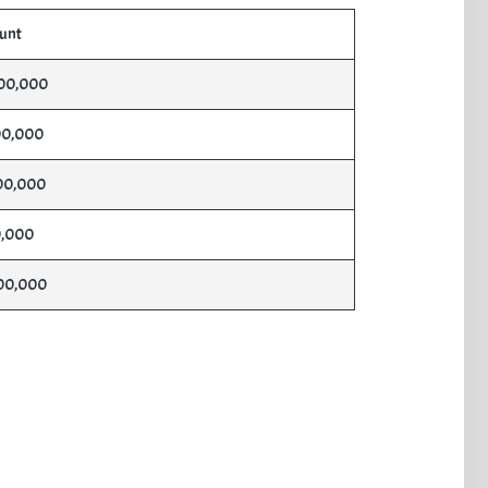
unt
00,000
00,000
00,000
,000
00,000