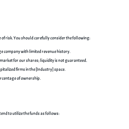
of risk. You should carefully consider the following:
e company with limited revenue history.
 market for our shares; liquidity is not guaranteed.
talized firms in the [Industry] space.
ercentage of ownership.
end to utilize the funds as follows: