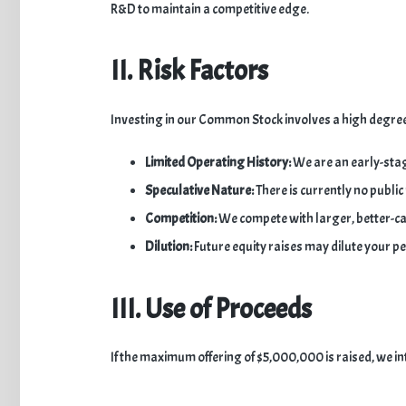
R&D to maintain a competitive edge.
II. Risk Factors
​Investing in our Common Stock involves a high degree 
Limited Operating History:
We are an early-stag
Speculative Nature:
There is currently no public
Competition:
We compete with larger, better-capi
Dilution:
Future equity raises may dilute your p
III. Use of Proceeds
​If the maximum offering of $5,000,000 is raised, we int