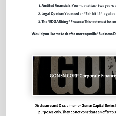
Audited Financials:
You must attach two years o
Legal Opinion:
You need an "Exhibit 12" legal opi
The "EDGARizing" Process:
This text must be co
Would you like me to draft a more specific "Business D
GONEN CORP Corporate Financ
Disclosure and Disclaimer for Gonen Capital Series 
purposes only. They do not constitute an offer to se