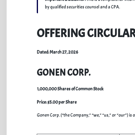
by qualified securities counsel and a CPA.
​OFFERING CIRCULA
Dated: March 27, 2026
GONEN CORP.
1,000,000 Shares of Common Stock
Price: $5.00 per Share
​Gonen Corp. (“the Company,” “we,” “us,” or “our”) is 