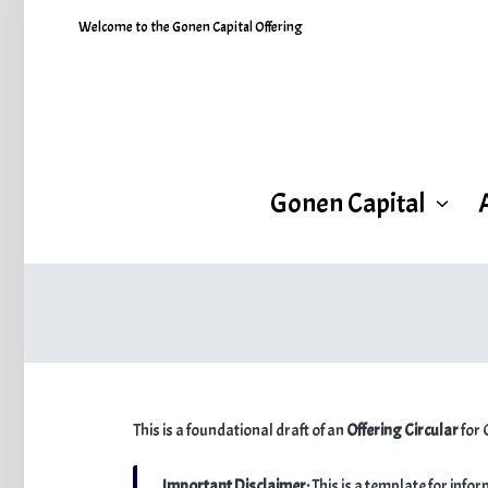
Welcome to the Gonen Capital Offering
Gonen Capital
This is a foundational draft of an
Offering Circular
for 
Important Disclaimer:
This is a template for info