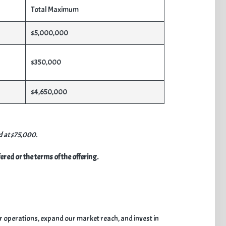
Total Maximum
$5,000,000
$350,000
$4,650,000
d at $75,000.
red or the terms of the offering.
ur operations, expand our market reach, and invest in