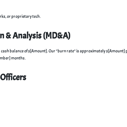
ks, or proprietary tech.
on & Analysis (MD&A)
ns a cash balance of $[Amount]. Our "burn rate" is approximately $[Amount] 
Number] months.
Officers