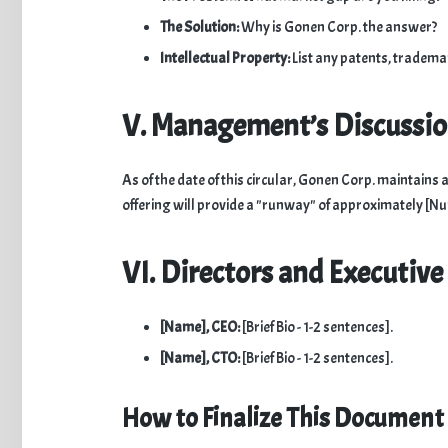
The Solution:
Why is Gonen Corp. the answer?
Intellectual Property:
List any patents, trademar
V. Management’s Discussi
​As of the date of this circular, Gonen Corp. maintai
offering will provide a "runway" of approximately [
VI. Directors and Executive 
[Name], CEO:
[Brief Bio - 1-2 sentences].
[Name], CTO:
[Brief Bio - 1-2 sentences].
How to Finalize This Document