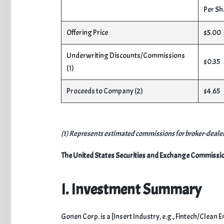
Per Sh
Offering Price
$5.00
Underwriting Discounts/Commissions
$0.35
(1)
Proceeds to Company (2)
$4.65
(1) Represents estimated commissions for broker-dealer 
The United States Securities and Exchange Commission d
I. Investment Summary
​Gonen Corp. is a [Insert Industry, e.g., Fintech/Clea