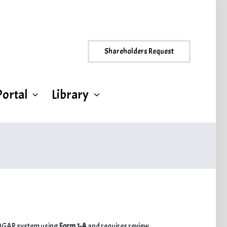
Shareholders Request
Portal
Library
s EDGAR system using
Form 1-A
and requires review